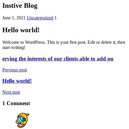
Instive Blog
June 1, 2021
Uncategorized
1
Hello world!
Welcome to WordPress. This is your first post. Edit or delete it, then
start writing!
erving the interests of our clients able to add on
Previous post
Hello world!
Next post
1 Comment