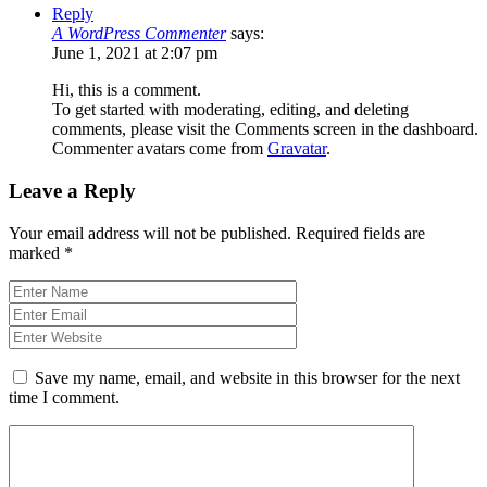
Reply
A WordPress Commenter
says:
June 1, 2021 at 2:07 pm
Hi, this is a comment.
To get started with moderating, editing, and deleting
comments, please visit the Comments screen in the dashboard.
Commenter avatars come from
Gravatar
.
Leave a Reply
Your email address will not be published.
Required fields are
marked
*
Save my name, email, and website in this browser for the next
time I comment.