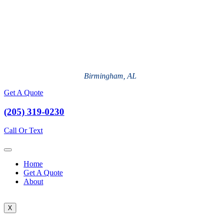
Birmingham, AL
Get A Quote
(205) 319-0230
Call Or Text
Home
Get A Quote
About
X