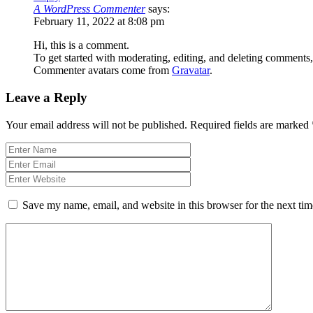
A WordPress Commenter
says:
February 11, 2022 at 8:08 pm
Hi, this is a comment.
To get started with moderating, editing, and deleting comments
Commenter avatars come from
Gravatar
.
Leave a Reply
Your email address will not be published.
Required fields are marked
Save my name, email, and website in this browser for the next ti