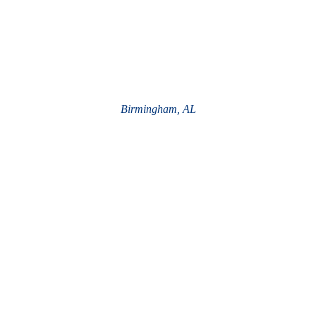
Birmingham, AL