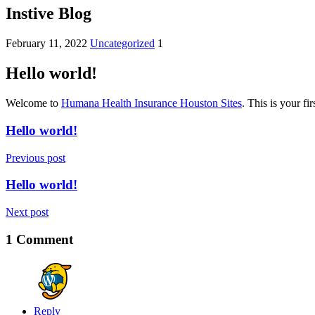
Instive Blog
February 11, 2022
Uncategorized
1
Hello world!
Welcome to
Humana Health Insurance Houston Sites
. This is your fir
Hello world!
Previous post
Hello world!
Next post
1 Comment
Reply