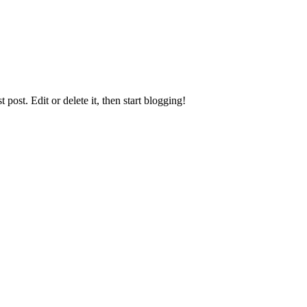
st post. Edit or delete it, then start blogging!