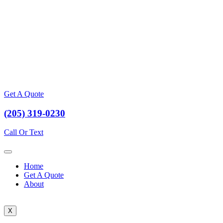
Get A Quote
(205) 319-0230
Call Or Text
Home
Get A Quote
About
X