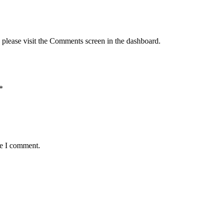
, please visit the Comments screen in the dashboard.
*
me I comment.